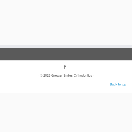
·
© 2026
Greater Smiles Orthodontics
·
Back to top