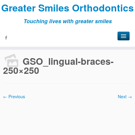
Greater Smiles Orthodontics
Touching lives with greater smiles
Home
»
Patient
»
Treatment Options
»
GSO_lingual-braces-
250×250
GSO_lingual-braces-
250×250
← Previous
Next →